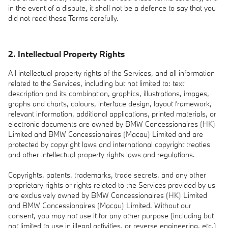
in the event of a dispute, it shall not be a defence to say that you
did not read these Terms carefully.
2. Intellectual Property Rights
All intellectual property rights of the Services, and all information
related to the Services, including but not limited to: text
description and its combination, graphics, illustrations, images,
graphs and charts, colours, interface design, layout framework,
relevant information, additional applications, printed materials, or
electronic documents are owned by BMW Concessionaires (HK)
Limited and BMW Concessionaires (Macau) Limited and are
protected by copyright laws and international copyright treaties
and other intellectual property rights laws and regulations.
Copyrights, patents, trademarks, trade secrets, and any other
proprietary rights or rights related to the Services provided by us
are exclusively owned by BMW Concessionaires (HK) Limited
and BMW Concessionaires (Macau) Limited. Without our
consent, you may not use it for any other purpose (including but
not limited to use in illegal activities, or reverse engineering, etc.)