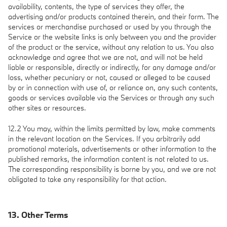
availability, contents, the type of services they offer, the
advertising and/or products contained therein, and their form. The
services or merchandise purchased or used by you through the
Service or the website links is only between you and the provider
of the product or the service, without any relation to us. You also
acknowledge and agree that we are not, and will not be held
liable or responsible, directly or indirectly, for any damage and/or
loss, whether pecuniary or not, caused or alleged to be caused
by or in connection with use of, or reliance on, any such contents,
goods or services available via the Services or through any such
other sites or resources.
12.2 You may, within the limits permitted by law, make comments
in the relevant location on the Services. If you arbitrarily add
promotional materials, advertisements or other information to the
published remarks, the information content is not related to us.
The corresponding responsibility is borne by you, and we are not
obligated to take any responsibility for that action.
13. Other Terms