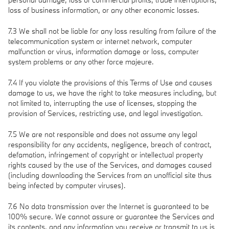
loss of business information, or any other economic losses.
7.3 We shall not be liable for any loss resulting from failure of the
telecommunication system or internet network, computer
malfunction or virus, information damage or loss, computer
system problems or any other force majeure.
7.4 If you violate the provisions of this Terms of Use and causes
damage to us, we have the right to take measures including, but
not limited to, interrupting the use of licenses, stopping the
provision of Services, restricting use, and legal investigation.
7.5 We are not responsible and does not assume any legal
responsibility for any accidents, negligence, breach of contract,
defamation, infringement of copyright or intellectual property
rights caused by the use of the Services, and damages caused
(including downloading the Services from an unofficial site thus
being infected by computer viruses).
7.6 No data transmission over the Internet is guaranteed to be
100% secure. We cannot assure or guarantee the Services and
its contents, and any information you receive or transmit to us is