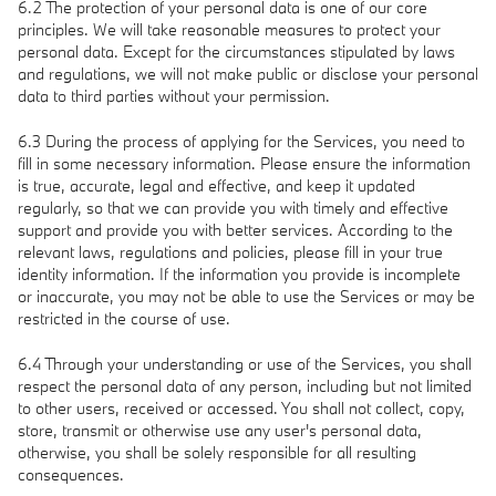
6.2 The protection of your personal data is one of our core
principles. We will take reasonable measures to protect your
personal data. Except for the circumstances stipulated by laws
and regulations, we will not make public or disclose your personal
data to third parties without your permission.
6.3 During the process of applying for the Services, you need to
fill in some necessary information. Please ensure the information
is true, accurate, legal and effective, and keep it updated
regularly, so that we can provide you with timely and effective
support and provide you with better services. According to the
relevant laws, regulations and policies, please fill in your true
identity information. If the information you provide is incomplete
or inaccurate, you may not be able to use the Services or may be
restricted in the course of use.
6.4 Through your understanding or use of the Services, you shall
respect the personal data of any person, including but not limited
to other users, received or accessed. You shall not collect, copy,
store, transmit or otherwise use any user's personal data,
otherwise, you shall be solely responsible for all resulting
consequences.