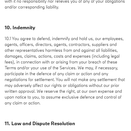
with it no responsibility nor relieves you of any of your obligations
and/or corresponding liability.
10. Indemnity
10.1 You agree to defend, indemnify and hold us, our employees,
agents, officers, directors, agents, contractors, suppliers and
other representatives harmless from and against all liabilities,
damages, claims, actions, costs and expenses (including legal
fees), in connection with or arising from your breach of these
Terms and/or your use of the Services. We may, if necessary,
participate in the defence of any claim or action and any
negotiations for settlement. You will not make any settlement that
may adversely affect our rights or obligations without our prior
written approval. We reserve the right, at our own expense and
upon notice to you, to assume exclusive defence and control of
any claim or action.
11. Law and Dispute Resolution