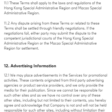
11.1 These Terms shall apply to the laws and regulations of the
Hong Kong Special Administrative Region and Macao Special
Administrative Region.
11.2 Any dispute arising from these Terms or related to these
Terms shall be settled through friendly negotiations. If the
negotiations fail, either party may submit the dispute to the
competent jurisdictional courts of the Hong Kong Special
Administrative Region or the Macao Special Administrative
Region for settlement.
12. Advertising Information
12.1 We may place advertisements in the Services for promotional
activities. These contents originated from third party advertising
agencies or product service providers, and we only provide the
media for their publication. Since we cannot be responsible for
such other sites and as we have no control over any of these
other sites, including but not limited to their contents, you hereby
agree and acknowledge that Company is not and will not be held
responsible for such other sites, including without limitation their