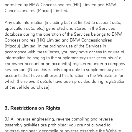
permitted by BMW Concessionaires (HK) Limited and BMW
Concessionaires (Macau) Limited.
Any data information (including but not limited to account data,
application data, etc.) generated and stored in the Services
database during the operation of the Services belongs to BMW
Concessionaires (HK) Limited and BMW Concessionaires
(Macau) Limited. In the ordinary use of the Services in
accordance with these Terms, you may have access to or use of
information belonging to the supplementary user accounts of a
car owner account or an account(s) registered under a company
key person. (Note: this is only applicable to supplementary user
accounts that have authorized this function in the Website or for
which the relevant details have been provided during registration
of the vehicle purchase).
3. Restrictions on Rights
3.1 All reverse engineering, reverse compiling and reverse
assembly activities are prohibited: you are not allowed to
reverse-engineer, decompile or reverse assemble the Website,