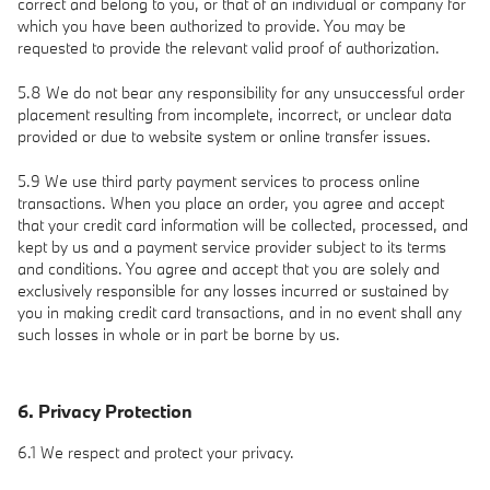
correct and belong to you, or that of an individual or company for
which you have been authorized to provide. You may be
requested to provide the relevant valid proof of authorization.
5.8 We do not bear any responsibility for any unsuccessful order
placement resulting from incomplete, incorrect, or unclear data
provided or due to website system or online transfer issues.
5.9 We use third party payment services to process online
transactions. When you place an order, you agree and accept
that your credit card information will be collected, processed, and
kept by us and a payment service provider subject to its terms
and conditions. You agree and accept that you are solely and
exclusively responsible for any losses incurred or sustained by
you in making credit card transactions, and in no event shall any
such losses in whole or in part be borne by us.
6. Privacy Protection
6.1 We respect and protect your privacy.