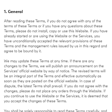
1. General
After reading these Terms, if you do not agree with any of the
terms of these Terms or if you have any questions about these
Terms, please do not install, copy or use this Website. If you have
already started or are using the Website or the Services, you
have unconditionally accepted the relevant provisions of these
Terms and the management rules issued by us in this regard and
agree to be bound by it.
We may update these Terms at any time. If there are any
changes to the Terms, we will publish an announcement on the
Services' official website by way of notice. The revised terms will
be an integral part of the Terms and effective automatically as
soon as they are posted on the official website. In case of
dispute, the latest Terms shall prevail. If you do not agree with the
changes, please do not place any orders through the Website. If
you continue to use the Website or the Services, it is deemed that
you accept the changes of these Terms.
You shall be solely responsible to read these Terms carefully, and