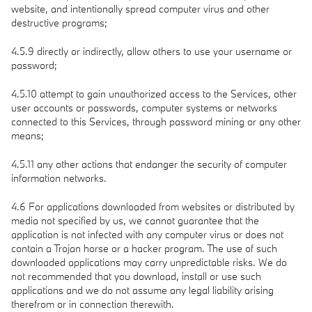
website, and intentionally spread computer virus and other
destructive programs;
4.5.9 directly or indirectly, allow others to use your username or
password;
4.5.10 attempt to gain unauthorized access to the Services, other
user accounts or passwords, computer systems or networks
connected to this Services, through password mining or any other
means;
4.5.11 any other actions that endanger the security of computer
information networks.
4.6 For applications downloaded from websites or distributed by
media not specified by us, we cannot guarantee that the
application is not infected with any computer virus or does not
contain a Trojan horse or a hacker program. The use of such
downloaded applications may carry unpredictable risks. We do
not recommended that you download, install or use such
applications and we do not assume any legal liability arising
therefrom or in connection therewith.