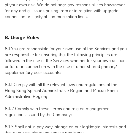
at your own risk. We do not bear any responsibilities howsoever
for any and all issues arising from or in relation with upgrade,
connection or clarity of communication lines.
8. Usage Rules
8.1 You are responsible for your own use of the Services and you
are responsible for ensuring that the following principles are
followed in the use of the Services whether for your own account
or for or in connection with the use of other shared primary/
supplementary user accounts:
8.1.1 Comply with all the relevant laws and regulations of the
Hong Kong Special Administrative Region and Macao Special
Administrative Region;
8.1.2 Comply with these Terms and related management
regulations issued by the Company;
8.1.3 Shall not in any way infringe on our legitimate interests and
that of our collaborating service providers;