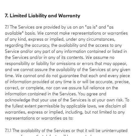
7. Limited Liability and Warranty
7.1 The Services are provided by us on an "as is" and "as
available" basis. We cannot make representations or warranties
of any kind, express or implied, under any circumstances,
regarding the accuracy, the availability and the access to any
Service and/or any part of any information contained or listed in
the Services and/or in any of its contents. We assume no
responsibility or liability for omissions or errors that may appear,
and we cannot assure the availability of the Services at any given
time. We cannot and do not guarantee that each and every piece
of information provided at any time is or will be accurate, precise,
correct, or complete, nor can we assure full reliance on the
information contained in the Services. You agree and
acknowledge that your use of the Services is at your own risk. To
the fullest extent permissible by applicable laws, we disclaim all
warranties, express or implied, including, but not limited to any
representations or warranties as to:
7.1.1 The availability of the Services or that it will be uninterrupted