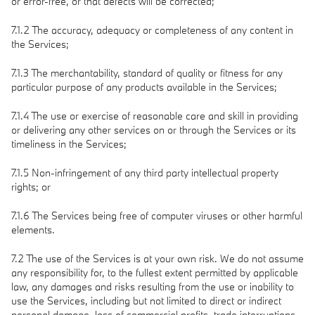
or error-free, or that defects will be corrected;
7.1.2 The accuracy, adequacy or completeness of any content in
the Services;
7.1.3 The merchantability, standard of quality or fitness for any
particular purpose of any products available in the Services;
7.1.4 The use or exercise of reasonable care and skill in providing
or delivering any other services on or through the Services or its
timeliness in the Services;
7.1.5 Non-infringement of any third party intellectual property
rights; or
7.1.6 The Services being free of computer viruses or other harmful
elements.
7.2 The use of the Services is at your own risk. We do not assume
any responsibility for, to the fullest extent permitted by applicable
law, any damages and risks resulting from the use or inability to
use the Services, including but not limited to direct or indirect
personal damage, loss of commercial profits, trade interruptions,