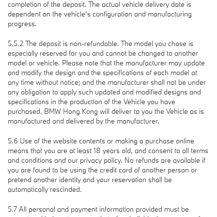
completion of the deposit. The actual vehicle delivery date is
dependent on the vehicle’s configuration and manufacturing
progress.
5.5.2 The deposit is non-refundable. The model you chose is
especially reserved for you and cannot be changed to another
model or vehicle. Please note that the manufacturer may update
and modify the design and the specifications of each model at
any time without notice; and the manufacturer shall not be under
any obligation to apply such updated and modified designs and
specifications in the production of the Vehicle you have
purchased. BMW Hong Kong will deliver to you the Vehicle as is
manufactured and delivered by the manufacturer.
5.6 Use of the website contents or making a purchase online
means that you are at least 18 years old, and consent to all terms
and conditions and our privacy policy. No refunds are available if
you are found to be using the credit card of another person or
pretend another identity and your reservation shall be
automatically rescinded.
5.7 All personal and payment information provided must be