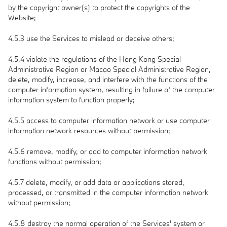
by the copyright owner(s) to protect the copyrights of the
Website;
4.5.3 use the Services to mislead or deceive others;
4.5.4 violate the regulations of the Hong Kong Special
Administrative Region or Macao Special Administrative Region,
delete, modify, increase, and interfere with the functions of the
computer information system, resulting in failure of the computer
information system to function properly;
4.5.5 access to computer information network or use computer
information network resources without permission;
4.5.6 remove, modify, or add to computer information network
functions without permission;
4.5.7 delete, modify, or add data or applications stored,
processed, or transmitted in the computer information network
without permission;
4.5.8 destroy the normal operation of the Services' system or