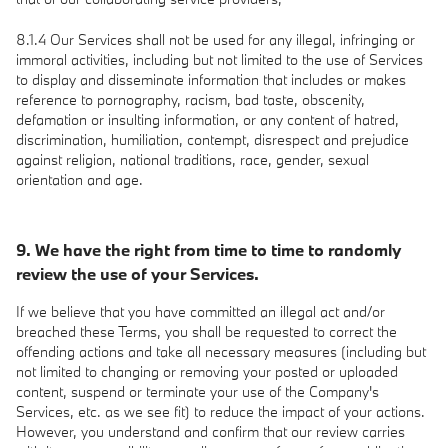
8.1.4 Our Services shall not be used for any illegal, infringing or
immoral activities, including but not limited to the use of Services
to display and disseminate information that includes or makes
reference to pornography, racism, bad taste, obscenity,
defamation or insulting information, or any content of hatred,
discrimination, humiliation, contempt, disrespect and prejudice
against religion, national traditions, race, gender, sexual
orientation and age.
9. We have the right from time to time to randomly
review the use of your Services.
If we believe that you have committed an illegal act and/or
breached these Terms, you shall be requested to correct the
offending actions and take all necessary measures (including but
not limited to changing or removing your posted or uploaded
content, suspend or terminate your use of the Company's
Services, etc. as we see fit) to reduce the impact of your actions.
However, you understand and confirm that our review carries