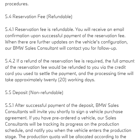
procedures.
5.4 Reservation Fee (Refundable)
5.4.1 Reservation fee is refundable. You will receive an email
confirmation upon successful payment of the reservation fee.
When there are further updates on the vehicle’s configuration,
our BMW Sales Consultant will contact you for follow-up.
5.4.2 If a refund of the reservation fee is required, the full amount
of the reservation fee would be refunded to you via the credit
card you used to settle the payment, and the processing time will
take approximately twenty (20) working days.
5.5 Deposit (Non-refundable)
5.5.1 After successful payment of the deposit, BMW Sales
Consultants will invite you shortly to sign a vehicle purchase
agreement. If you have pre-ordered a vehicle, our Sales
Consultants will be tracking its progress on the production
schedule, and notify you when the vehicle enters the production
stage. The production quota will be allocated according to the