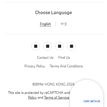
Choose Language
English
中文
Facebook
Instagram
LinkedIn
Youtube
Contact Us
Find Us
Privacy Policy
Terms And Conditions
©BMW HONG KONG 2026
This site is protected by reCAPTCHA and the Google
Privacy
Policy
and
Terms of Service
apply.
CHAT WITH US