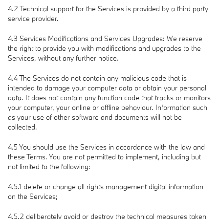
4.2 Technical support for the Services is provided by a third party
service provider.
4.3 Services Modifications and Services Upgrades: We reserve
the right to provide you with modifications and upgrades to the
Services, without any further notice.
4.4 The Services do not contain any malicious code that is
intended to damage your computer data or obtain your personal
data. It does not contain any function code that tracks or monitors
your computer, your online or offline behaviour. Information such
as your use of other software and documents will not be
collected.
4.5 You should use the Services in accordance with the law and
these Terms. You are not permitted to implement, including but
not limited to the following:
4.5.1 delete or change all rights management digital information
on the Services;
4.5.2 deliberately avoid or destroy the technical measures taken