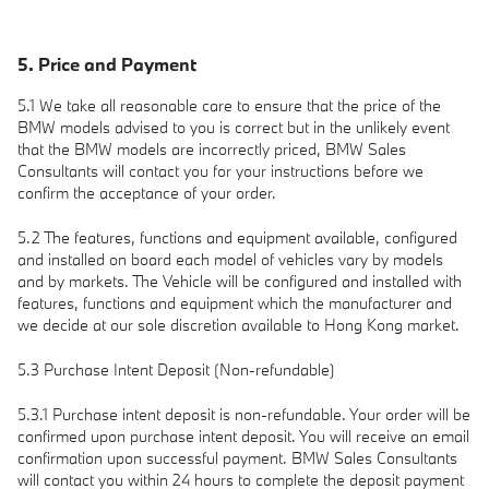
5. Price and Payment
5.1 We take all reasonable care to ensure that the price of the
BMW models advised to you is correct but in the unlikely event
that the BMW models are incorrectly priced, BMW Sales
Consultants will contact you for your instructions before we
confirm the acceptance of your order.
5.2 The features, functions and equipment available, configured
and installed on board each model of vehicles vary by models
and by markets. The Vehicle will be configured and installed with
features, functions and equipment which the manufacturer and
we decide at our sole discretion available to Hong Kong market.
5.3 Purchase Intent Deposit (Non-refundable)
5.3.1 Purchase intent deposit is non-refundable. Your order will be
confirmed upon purchase intent deposit. You will receive an email
confirmation upon successful payment. BMW Sales Consultants
will contact you within 24 hours to complete the deposit payment