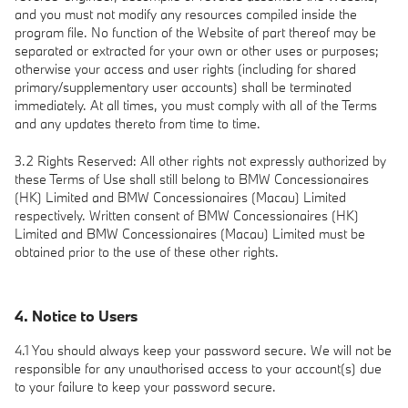
and you must not modify any resources compiled inside the
program file. No function of the Website of part thereof may be
separated or extracted for your own or other uses or purposes;
otherwise your access and user rights (including for shared
primary/supplementary user accounts) shall be terminated
immediately. At all times, you must comply with all of the Terms
and any updates thereto from time to time.
3.2 Rights Reserved: All other rights not expressly authorized by
these Terms of Use shall still belong to BMW Concessionaires
(HK) Limited and BMW Concessionaires (Macau) Limited
respectively. Written consent of BMW Concessionaires (HK)
Limited and BMW Concessionaires (Macau) Limited must be
obtained prior to the use of these other rights.
4. Notice to Users
4.1 You should always keep your password secure. We will not be
responsible for any unauthorised access to your account(s) due
to your failure to keep your password secure.