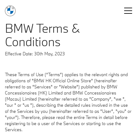
You are logged in as a BMW Sales Consultant.
Log out
BMW Terms &
Conditions
Effective Date: 30th May, 2023
These Terms of Use (“Terms”) applies to the relevant rights and
obligations of "BMW HK Official Online Store" (hereinafter
referred to as "Services" or "Website") published by BMW
Concessionaires (HK) Limited and BMW Concessionaires
(Macau) Limited (hereinafter referred to as "Company", "we ",
"our " or "us "), describing the detailed rules involved in the use
of the Services by you (hereinafter referred to as "User", "you" or
"your"). Therefore, please read the entire Terms in detail before
registering to be a user of the Services or starting to use the
Services.