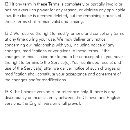
13.1 If any term in these Terms is completely or partially invalid or
has no execution power for any reason, or violates any applicable
law, the clause is deemed deleted, but the remaining clauses of
these Terms shall remain valid and binding.
13.2 We reserve the right to modify, amend and cancel any terms
at any time during your use. We may deliver any notice
concerning our relationship with you, including notice of any
changes, modifications or variations to these terms. If the
changes or modification are found to be unacceptable, you have
the right to terminate the Service(s). Your continued receipt and
use of the Service(s) after we deliver notice of such changes or
modification shall constitute your acceptance and agreement of
the changes and/or modifications.
13.3 The Chinese version is for reference only. If there is any
discrepancy or inconsistency between the Chinese and English
versions, the English version shall prevail.